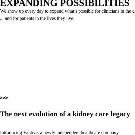
EXPANDING POSSIBILITIES
We show up every day to expand what’s possible for clinicians in the c
... and for patients in the lives they live.
The next evolution of a kidney care legacy
Introducing Vantive, a newly independent healthcare company