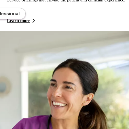
fessional.
Learn more