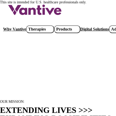
This site is intended for U.S. healthcare professionals only.
Skip
to
main
content
Main
Why Vantive
Therapies
Products
Digital Solutions
Ad
navigation
OUR MISSION:
EXTENDING LIVES >>>