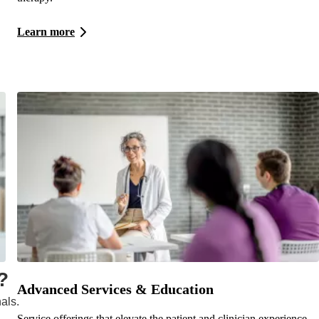
Learn more
?
Advanced Services & Education
als.
Service offerings that elevate the patient and clinician experience.