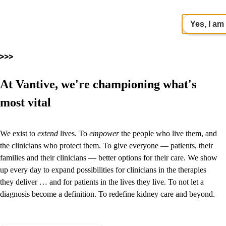
Yes, I am
At Vantive, we're championing what's
most vital
We exist to
extend
lives. To
empower
the people who live them, and
the clinicians who protect them. To give everyone — patients, their
families and their clinicians — better options for their care. We show
up every day to expand possibilities for clinicians in the therapies
they deliver … and for patients in the lives they live. To not let a
diagnosis become a definition.
To redefine kidney care and beyond.