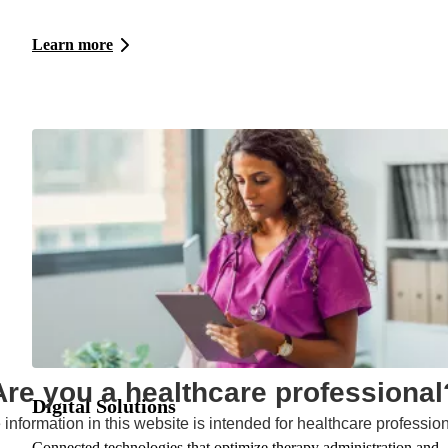
Learn more
Are you a healthcare professional
Digital Solutions
 information in this website is intended for healthcare profession
Connected technologies that optimize therapy administration and