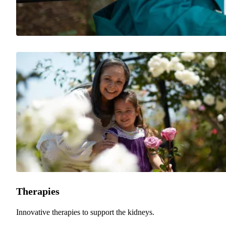
Therapies
Innovative therapies to support the kidneys.