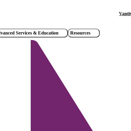
Vanti
Hea
util
vanced Services & Education
Resources
link
/
Pause
Unmute