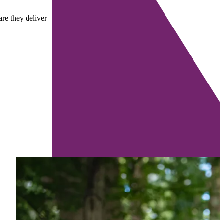
are they deliver