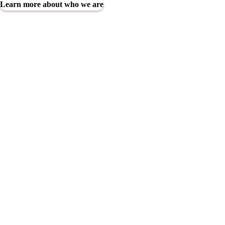
Learn more about who we are