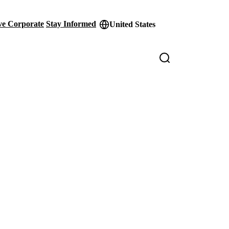
ve Corporate
Stay Informed
United States
der
ity
s
Loaded
:
100.00%
Pict
in-
Pict