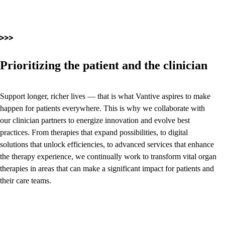
Prioritizing the patient and the clinician
Support longer, richer lives — that is what Vantive aspires to make
happen for patients everywhere. This is why we collaborate with
our clinician partners to energize innovation and evolve best
practices. From therapies that expand possibilities, to digital
solutions that unlock efficiencies, to advanced services that enhance
the therapy experience, we continually work to transform vital organ
therapies in areas that can make a significant impact for patients and
their care teams.