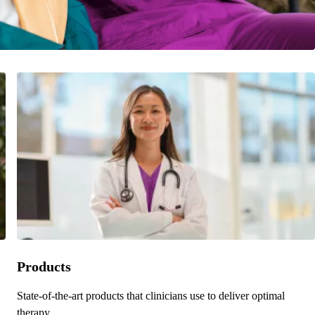
Products
State-of-the-art products that clinicians use to deliver optimal
therapy.