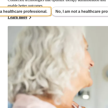
enable better outcomes.
 a healthcare professional.
No, I am not a healthcare pro
Learn more