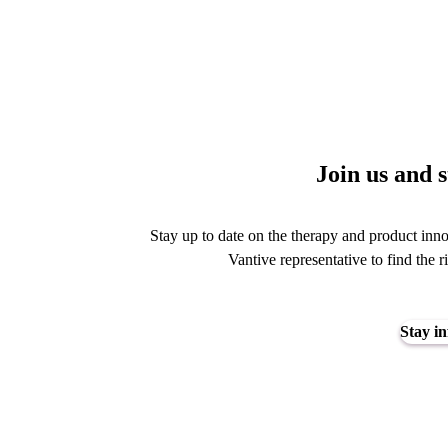
Join us and 
Stay up to date on the therapy and product inno
Vantive representative to find the r
Stay i