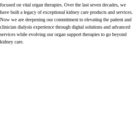
focused on vital organ therapies. Over the last seven decades, we
have built a legacy of exceptional kidney care products and services.
Now we are deepening our commitment to elevating the patient and
clinician dialysis experience through digital solutions and advanced
services while evolving our organ support therapies to go beyond
kidney care.