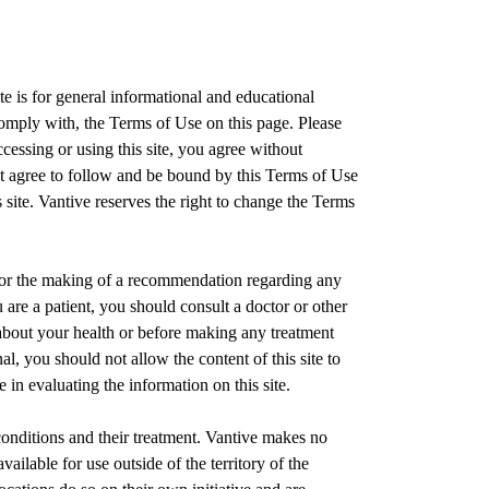
e is for general informational and educational
comply with, the Terms of Use on this page. Please
cessing or using this site, you agree without
t agree to follow and be bound by this Terms of Use
site. Vantive reserves the right to change the Terms
e or the making of a recommendation regarding any
u are a patient, you should consult a doctor or other
 about your health or before making any treatment
al, you should not allow the content of this site to
in evaluating the information on this site.
onditions and their treatment. Vantive makes no
vailable for use outside of the territory of the