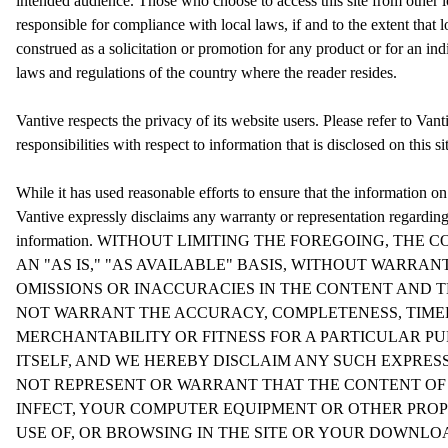
intended audience. Those who choose to access this site from other lo
responsible for compliance with local laws, if and to the extent that 
construed as a solicitation or promotion for any product or for an in
laws and regulations of the country where the reader resides.
Vantive respects the privacy of its website users. Please refer to Vant
responsibilities with respect to information that is disclosed on this si
While it has used reasonable efforts to ensure that the information on
Vantive expressly disclaims any warranty or representation regardin
information. WITHOUT LIMITING THE FOREGOING, THE 
AN "AS IS," "AS AVAILABLE" BASIS, WITHOUT WARRAN
OMISSIONS OR INACCURACIES IN THE CONTENT AND THE
NOT WARRANT THE ACCURACY, COMPLETENESS, TIMELI
MERCHANTABILITY OR FITNESS FOR A PARTICULAR PU
ITSELF, AND WE HEREBY DISCLAIM ANY SUCH EXPRES
NOT REPRESENT OR WARRANT THAT THE CONTENT OF TH
INFECT, YOUR COMPUTER EQUIPMENT OR OTHER PROP
USE OF, OR BROWSING IN THE SITE OR YOUR DOWNLO