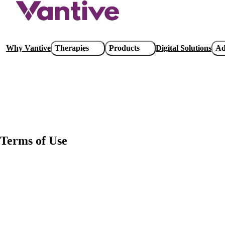
Skip
to
main
content
Main
Why Vantive
Therapies
Products
Digital Solutions
Ad
navigation
Terms of Use