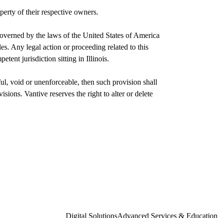
perty of their respective owners.
overned by the laws of the United States of America
ples. Any legal action or proceeding related to this
etent jurisdiction sitting in Illinois.
ul, void or unenforceable, then such provision shall
isions. Vantive reserves the right to alter or delete
Digital Solutions
Advanced Services & Education