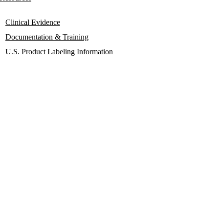
Clinical Evidence
Documentation & Training
U.S. Product Labeling Information