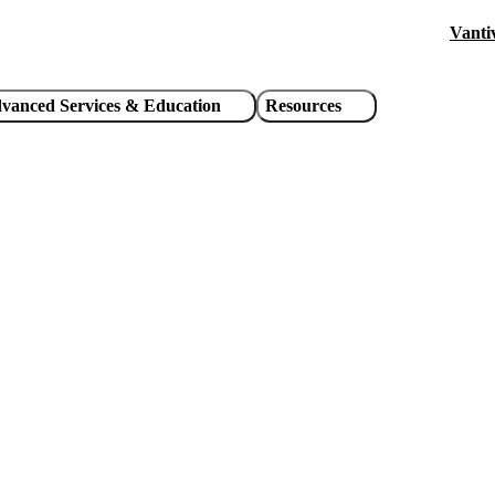
Vanti
Hea
util
vanced Services & Education
Resources
link