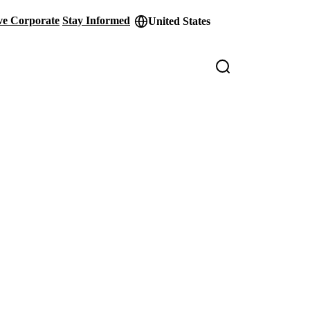
ve Corporate
Stay Informed
United States
der
ity
s