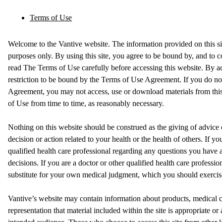
Terms of Use
Welcome to the Vantive website. The information provided on this sit
purposes only. By using this site, you agree to be bound by, and to 
read The Terms of Use carefully before accessing this website. By ac
restriction to be bound by the Terms of Use Agreement. If you do no
Agreement, you may not access, use or download materials from this 
of Use from time to time, as reasonably necessary.
Nothing on this website should be construed as the giving of advic
decision or action related to your health or the health of others. If yo
qualified health care professional regarding any questions you have
decisions. If you are a doctor or other qualified health care profession
substitute for your own medical judgment, which you should exercise 
Vantive’s website may contain information about products, medical c
representation that material included within the site is appropriate or a