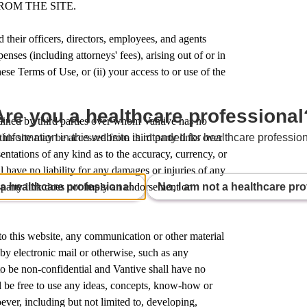
ROM THE SITE.
 their officers, directors, employees, and agents
enses (including attorneys' fees), arising out of or in
ese Terms of Use, or (ii) your access to or use of the
Are you a healthcare professional
tained by third parties over whom Vantive has no
this site may be accessed from third party links over
 information in this website is intended for healthcare profession
ntations of any kind as to the accuracy, currency, or
 have no liability for any damages or injuries of any
 a healthcare professional.
No, I am not a healthcare pro
d-party link does not imply an endorsement or
 to this website, any communication or other material
 by electronic mail or otherwise, such as any
to be non-confidential and Vantive shall have no
ll be free to use any ideas, concepts, know-how or
er, including but not limited to, developing,