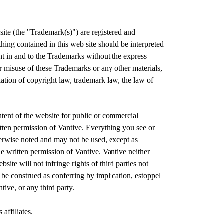
site (the "Trademark(s)") are registered and
othing contained in this web site should be interpreted
ght in and to the Trademarks without the express
or misuse of these Trademarks or any other materials,
lation of copyright law, trademark law, the law of
ontent of the website for public or commercial
itten permission of Vantive. Everything you see or
erwise noted and may not be used, except as
he written permission of Vantive. Vantive neither
site will not infringe rights of third parties not
 be construed as conferring by implication, estoppel
tive, or any third party.
 affiliates.