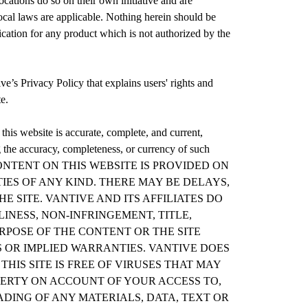
cations do so on their own initiative and are
local laws are applicable. Nothing herein should be
dication for any product which is not authorized by the
ive’s Privacy Policy that explains users' rights and
te.
 this website is accurate, complete, and current,
g the accuracy, completeness, or currency of such
CONTENT ON THIS WEBSITE IS PROVIDED ON
TIES OF ANY KIND. THERE MAY BE DELAYS,
 SITE. VANTIVE AND ITS AFFILIATES DO
NESS, NON-INFRINGEMENT, TITLE,
RPOSE OF THE CONTENT OR THE SITE
S OR IMPLIED WARRANTIES. VANTIVE DOES
IS SITE IS FREE OF VIRUSES THAT MAY
ERTY ON ACCOUNT OF YOUR ACCESS TO,
ADING OF ANY MATERIALS, DATA, TEXT OR