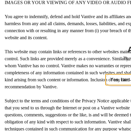
IMAGES OR YOUR VIEWING OF ANY VIDEO OR AUDIO F
You agree to indemnify, defend and hold Vantive and its affiliates and
harmless from any and all claims, demands, losses, liabilities, and exp
connection with or resulting in any manner from (i) your breach of th
website and its content.
This website may contain links or references to other websites main
control. Such links are provided merely as a convenience. Similarly, 
The
whom Vantive has no control. Vantive makes no warranties or represe
completeness of any information contained in such websites and shall
Yes, I am
kind arising from such content or information. Inclusion of any thir
recommendation by Vantive.
Subject to the terms and conditions of the Privacy Notice applicable
that you send to us through the Internet or post on a Vantive website
questions, comments, suggestions or the like, is and will be deemed 
obligation of any kind with respect to such information. Vantive sha
techniques contained in such communication for any purpose whatsoev