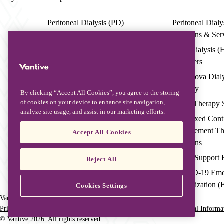
Main
navigation
Peritoneal Dialysis (PD)
Peritoneal Dial
Solutions & Ser
Hemodialysis (HD)
Hemodialysis (
HDx Therapy Enabled by
Dialyzers
Theranova Dialyzer
Theranova Dial
Continuous Renal Replacement
Therapy
Therapy (CRRT)
By clicking “Accept All Cookies”, you agree to the storing
of cookies on your device to enhance site navigation,
Acute Therapy 
Therapeutic Plasma Exchange
analyze site usage, and assist in our marketing efforts.
(TPE)
Pre-Mixed Cont
Replacement T
Accept All Cookies
Solutions
Organ Support Fi
Reject All
COVID-19 Eme
Authorization 
Cookies Settings
Vantive is a trademark of Vantive Health LLC or its affiliates.
Privacy Notice
HIPAA
Terms of Use
Do Not Sell or Share My Personal Informa
Footer
© Vantive 2026. All rights reserved.