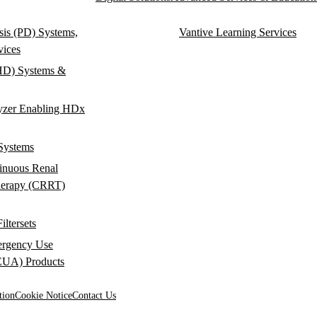
ysis (PD) Systems,
Vantive Learning Services
vices
HD) Systems &
yzer Enabling HDx
Systems
inuous Renal
herapy (CRRT)
ltersets
rgency Use
(EUA) Products
tion
Cookie Notice
Contact Us