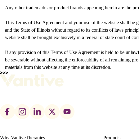
Any other trademarks or product brands appearing herein are the pro
This Terms of Use Agreement and your use of the website shall be g
and the State of Illinois without regard to its conflicts of laws princi
website shall be brought exclusively in a federal or state court of comp
If any provision of this Terms of Use Agreement is held to be unlawf
be severable without affecting the enforceability of all remaining prov
materials from this website at any time at its discretion.
Footer
social
links
Why Vantive
Therapies
Products