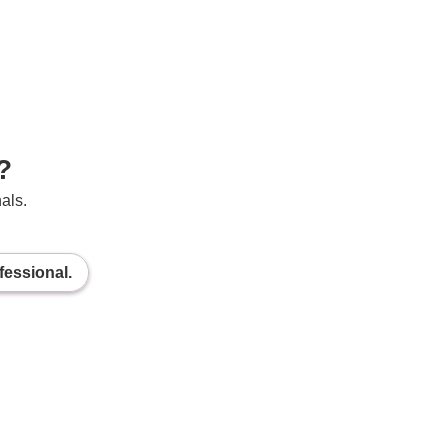
?
als.
fessional.