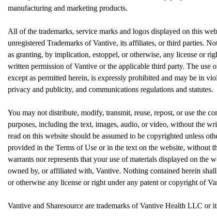
manufacturing and marketing products.
All of the trademarks, service marks and logos displayed on this web
unregistered Trademarks of Vantive, its affiliates, or third parties. N
as granting, by implication, estoppel, or otherwise, any license or ri
written permission of Vantive or the applicable third party. The use 
except as permitted herein, is expressly prohibited and may be in vio
privacy and publicity, and communications regulations and statutes.
You may not distribute, modify, transmit, reuse, repost, or use the c
purposes, including the text, images, audio, or video, without the wr
read on this website should be assumed to be copyrighted unless oth
provided in the Terms of Use or in the text on the website, without t
warrants nor represents that your use of materials displayed on the web
owned by, or affiliated with, Vantive. Nothing contained herein shall
or otherwise any license or right under any patent or copyright of Van
Vantive and Sharesource are trademarks of Vantive Health LLC or its