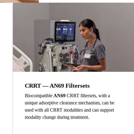
CRRT — AN69 Filtersets
Biocompatible
AN69
CRRT filtersets, with a
unique adsorptive clearance mechanism, can be
used with all CRRT modalities and can support
modality change during treatment.