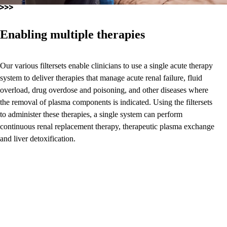
Enabling multiple therapies
Our various filtersets enable clinicians to use a single acute therapy
system to deliver therapies that manage acute renal failure, fluid
overload, drug overdose and poisoning, and other diseases where
the removal of plasma components is indicated. Using the filtersets
to administer these therapies, a single system can perform
continuous renal replacement therapy, therapeutic plasma exchange
and liver detoxification.