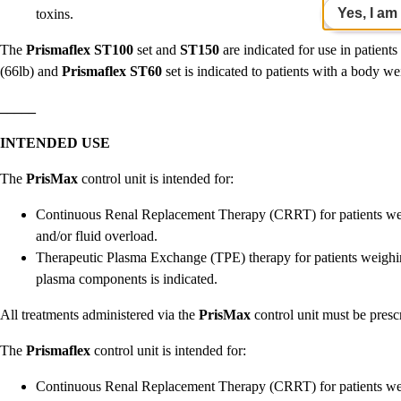
Yes, I am
toxins.
The
Prismaflex
ST100
set and
ST150
are indicated for use in patient
(66lb) and
Prismaflex
ST60
set is indicated to patients with a body we
_____
INTENDED USE
The
PrisMax
control unit is intended for:
Continuous Renal Replacement Therapy (CRRT) for patients weig
and/or fluid overload.
Therapeutic Plasma Exchange (TPE) therapy for patients weighi
plasma components is indicated.
All treatments administered via the
PrisMax
control unit must be presc
The
Prismaflex
control unit is intended for:
Continuous Renal Replacement Therapy (CRRT) for patients wei