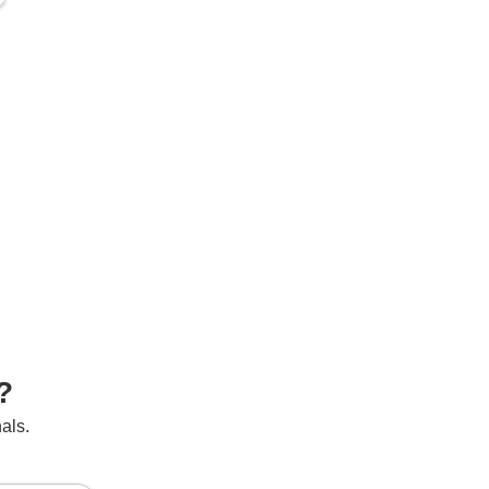
?
als.