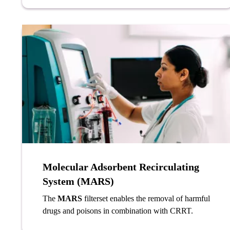
Molecular Adsorbent Recirculating
System (MARS)
The
MARS
filterset enables the removal of harmful
drugs and poisons in combination with CRRT.