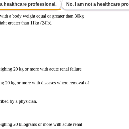
 a healthcare professional.
No, I am not a healthcare pro
s with a body weight equal or greater than 30kg
ight greater than 11kg (24lb).
hing 20 kg or more with acute renal failure
ng 20 kg or more with diseases where removal of
ribed by a physician.
ghing 20 kilograms or more with acute renal