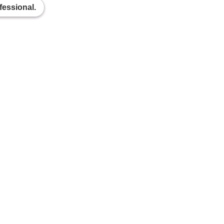
fessional.