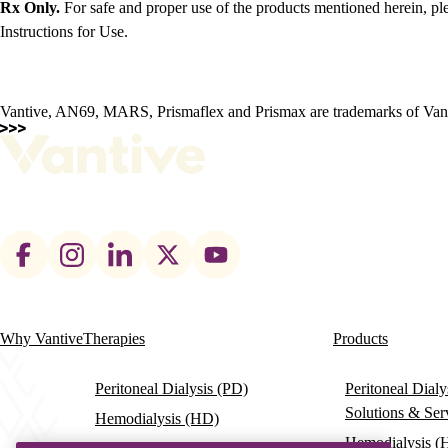
Rx Only.
For safe and proper use of the products mentioned herein, ple
Instructions for Use.
Vantive, AN69, MARS, Prismaflex and Prismax are trademarks of Vantiv
Footer
social
links
Why Vantive
Therapies
Products
Main
navigation
Peritoneal Dialysis (PD)
Peritoneal Dial
Solutions & Ser
Hemodialysis (HD)
Hemodialysis (