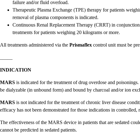
failure and/or fluid overload.
Therapeutic Plasma Exchange (TPE) therapy for patients weighi
removal of plasma components is indicated.
Continuous Renal Replacement Therapy (CRRT) in conjunction
treatments for patients weighing 20 kilograms or more.
All treatments administered via the
Prismaflex
control unit must be pre
_____
INDICATION
MARS
is indicated for the treatment of drug overdose and poisonings.
be dialyzable (in unbound form) and bound by charcoal and/or ion exc
MARS
is not indicated for the treatment of chronic liver disease condit
efficacy has not been demonstrated for those indications in controlled, 
The effectiveness of the MARS device in patients that are sedated could 
cannot be predicted in sedated patients.