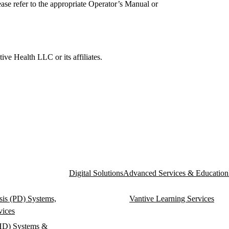
ase refer to the appropriate Operator’s Manual or
e Health LLC or its affiliates.
Digital Solutions
Advanced Services & Education
ysis (PD) Systems,
Vantive Learning Services
vices
HD) Systems &