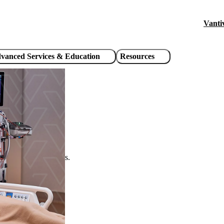
Vanti
Hea
util
vanced Services & Education
Resources
link
critically ill patients.