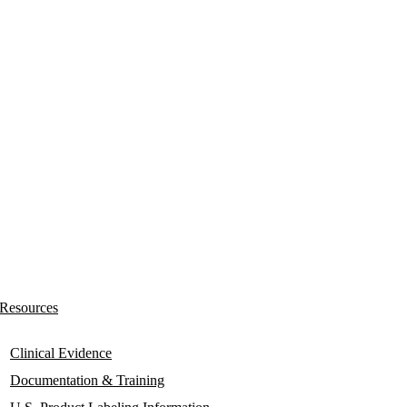
Resources
Clinical Evidence
Documentation & Training