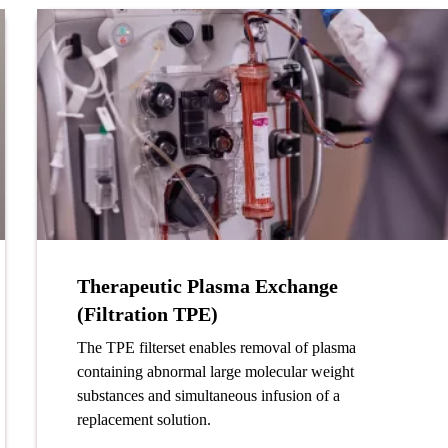
Therapeutic Plasma Exchange
(Filtration TPE)
The TPE filterset enables removal of plasma
containing abnormal large molecular weight
substances and simultaneous infusion of a
replacement solution.