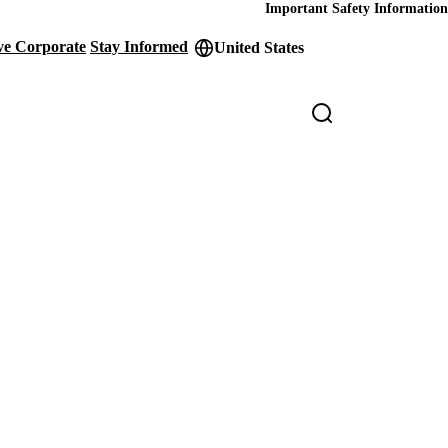
Important Safety Information
ve Corporate
Stay Informed
United States
der
ity
s