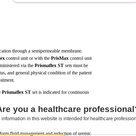
ification through a semipermeable membrane.
lex
control unit or with the
PrisMax
control unit
dministered via the
Prismaflex
ST
sets must be
tus, and general physical condition of the patient
reatment.
e
Prismaflex
ST
set is indicated for continuous
Are you a healthcare professional
 information in this website is intended for healthcare profession
rm fluid management and reduction of uremic