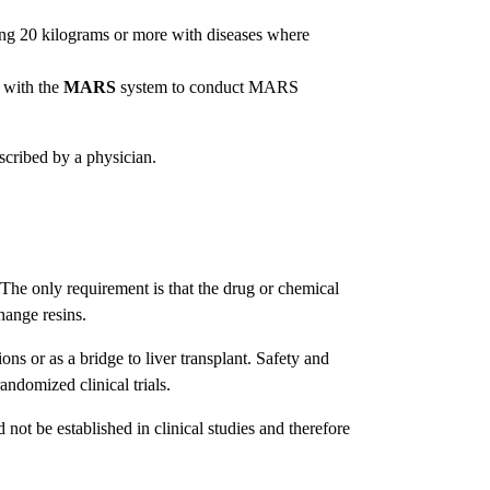
ng 20 kilograms or more with diseases where
 with the
MARS
system to conduct MARS
scribed by a physician.
 The only requirement is that the drug or chemical
hange resins.
ions or as a bridge to liver transplant. Safety and
randomized clinical trials.
not be established in clinical studies and therefore