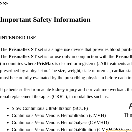
Important Safety Information
INTENDED USE
The
Prismaflex
ST
set is a single-use device that provides blood pur
The
Prismaflex
ST
set is for use only in conjunction with the
Prismaf
(in countries where
PrisMax
is cleared or registered). All treatments a
prescribed by a physician. The size, weight, state of uremia, cardiac sta
must be carefully evaluated by the prescribing physician before each t
If patients suffer from acute kidney injury and / or volume overload, th
renal replacement therapies (CRRT), in modalities such as:
Slow Continuous UltraFiltration (SCUF)
The
Continuous Veno-Venous Hemofiltration (CVVH)
Continuous Veno-Venous HemoDialysis (CVVHD)
Continuous Veno-Venous HemoDiaFiltration (CVVHDF) to perfo