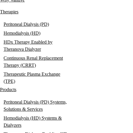
Main
navigation
Therapies
Peritoneal Dialysis (PD)
Hemodialysis (HD)
HDx Therapy Enabled by
Theranova Dialyzer
Continuous Renal Replacement
Therapy (CRRT)
Therapeutic Plasma Exchange
(TPE)
Products
Peritoneal Dialysis (PD) Systems,
Solutions & Services
Hemodialysis (HD) Systems &
Dialyzers