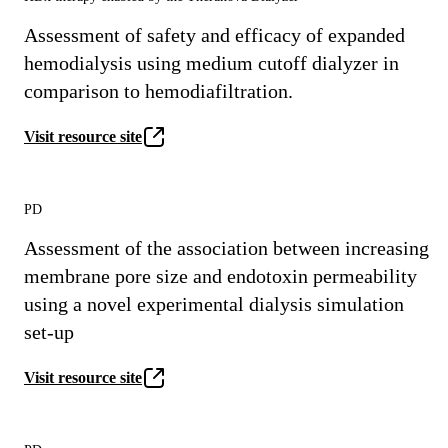
Assessment of safety and efficacy of expanded
hemodialysis using medium cutoff dialyzer in
comparison to hemodiafiltration.
Visit resource site
PD
Assessment of the association between increasing
membrane pore size and endotoxin permeability
using a novel experimental dialysis simulation
set-up
Visit resource site