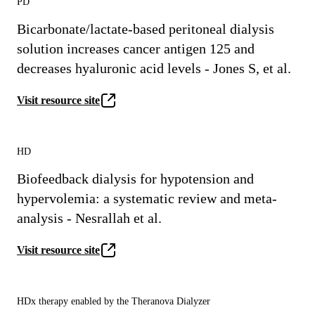
PD
Bicarbonate/lactate-based peritoneal dialysis
solution increases cancer antigen 125 and
decreases hyaluronic acid levels - Jones S, et al.
Visit resource site
HD
Biofeedback dialysis for hypotension and
hypervolemia: a systematic review and meta-
analysis - Nesrallah et al.
Visit resource site
HDx therapy enabled by the Theranova Dialyzer