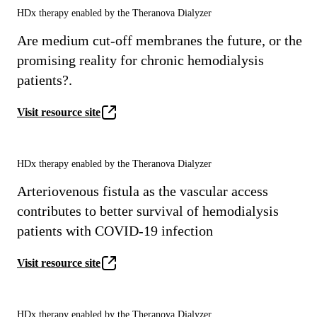
HDx therapy enabled by the Theranova Dialyzer
Are medium cut-off membranes the future, or the
promising reality for chronic hemodialysis
patients?.
Visit resource site
HDx therapy enabled by the Theranova Dialyzer
Arteriovenous fistula as the vascular access
contributes to better survival of hemodialysis
patients with COVID-19 infection
Visit resource site
HDx therapy enabled by the Theranova Dialyzer