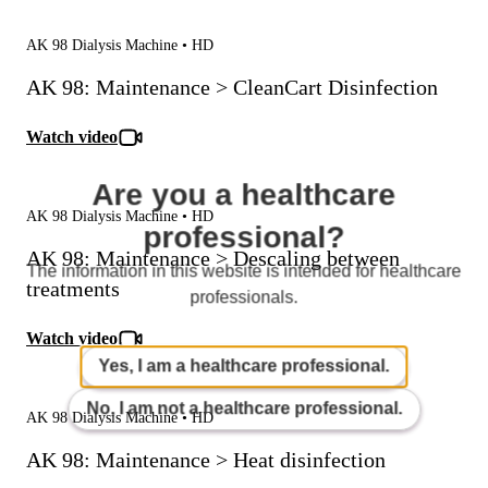
AK 98 Dialysis Machine • HD
AK 98: Maintenance > CleanCart Disinfection
Watch video
Are you a healthcare
AK 98 Dialysis Machine • HD
professional?
AK 98: Maintenance > Descaling between
The information in this website is intended for healthcare
treatments
professionals.
Watch video
Yes, I am a healthcare professional.
No, I am not a healthcare professional.
AK 98 Dialysis Machine • HD
AK 98: Maintenance > Heat disinfection