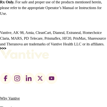
Rx Only.
For safe and proper use of the products mentioned herein,
please refer to the appropriate Operator’s Manual or Instructions for
Use.
Vantive, AK 98, Amia, CleanCart, Dianeal, Extraneal, Homechoice
Claria, MARS, PD Telecare, Prismaflex, HF20, PrisMax, Sharesource
and Theranova are trademarks of Vantive Health LLC or its affiliates.
Footer
social
links
Why Vantive
Main