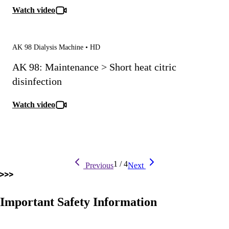
Watch video
AK 98 Dialysis Machine • HD
AK 98: Maintenance > Short heat citric
disinfection
Watch video
Pagination
Previous
Next
1
/
4
Previous
Next
page
page
Important Safety Information