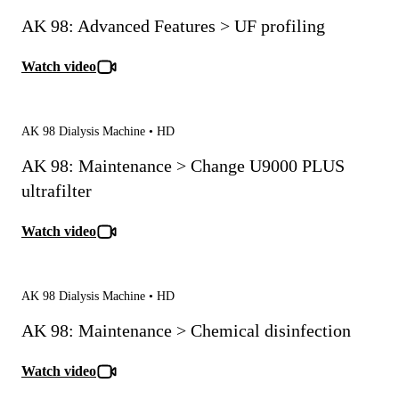
AK 98: Advanced Features > UF profiling
Watch video
AK 98 Dialysis Machine • HD
AK 98: Maintenance > Change U9000 PLUS
ultrafilter
Watch video
AK 98 Dialysis Machine • HD
AK 98: Maintenance > Chemical disinfection
Watch video