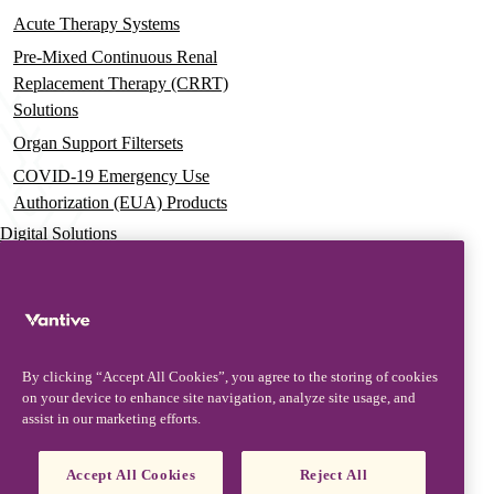
Acute Therapy Systems
Pre-Mixed Continuous Renal
Replacement Therapy (CRRT)
Solutions
Organ Support Filtersets
COVID-19 Emergency Use
Authorization (EUA) Products
Digital Solutions
Advanced Services & Education
Vantive Learning Services
Resources
By clicking “Accept All Cookies”, you agree to the storing of cookies
on your device to enhance site navigation, analyze site usage, and
Clinical Evidence
assist in our marketing efforts.
Documentation & Training
U.S. Product Labeling Information
Accept All Cookies
Reject All