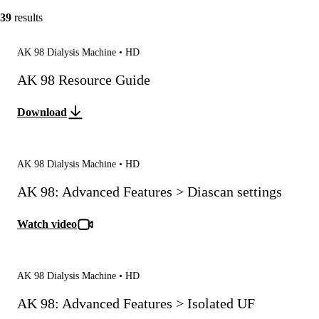
39
results
AK 98 Dialysis Machine • HD
AK 98 Resource Guide
Download
AK 98 Dialysis Machine • HD
AK 98: Advanced Features > Diascan settings
Watch video
AK 98 Dialysis Machine • HD
AK 98: Advanced Features > Isolated UF