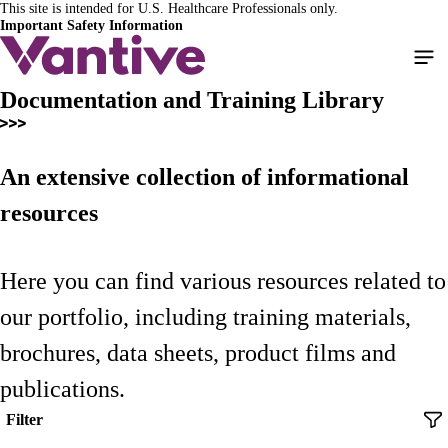
This site is intended for U.S. Healthcare Professionals only.
Skip
Important Safety Information
to
main
content
Documentation and Training Library
An extensive collection of informational
resources
Here you can find various resources related to
our portfolio, including training materials,
brochures, data sheets, product films and
publications.
Filter