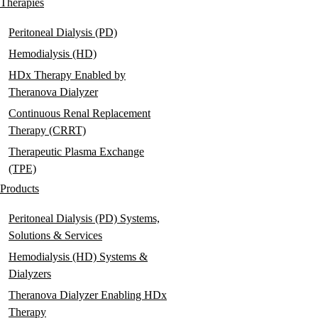
navigation
Therapies
Peritoneal Dialysis (PD)
Hemodialysis (HD)
HDx Therapy Enabled by
Theranova Dialyzer
Continuous Renal Replacement
Therapy (CRRT)
Therapeutic Plasma Exchange
(TPE)
Products
Peritoneal Dialysis (PD) Systems,
Solutions & Services
Hemodialysis (HD) Systems &
Dialyzers
Theranova Dialyzer Enabling HDx
Therapy