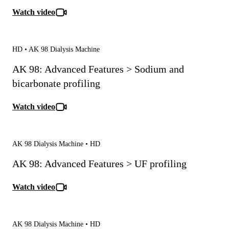
Watch video
HD • AK 98 Dialysis Machine
AK 98: Advanced Features > Sodium and
bicarbonate profiling
Watch video
AK 98 Dialysis Machine • HD
AK 98: Advanced Features > UF profiling
Watch video
AK 98 Dialysis Machine • HD