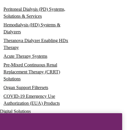
Peritoneal Dialysis (PD) Systems,
Solutions & Services
Hemodialysis (HD) Systems &
Dialyzers
Theranova Dialyzer Enabling HDx
Therapy
Acute Therapy Systems
Pre-Mixed Continuous Renal
Replacement Therapy (CRRT)
Solutions
Organ Support Filtersets
COVID-19 Emergency Use
Authorization (EUA) Products
Digital Solutions
Advanced Services & Education