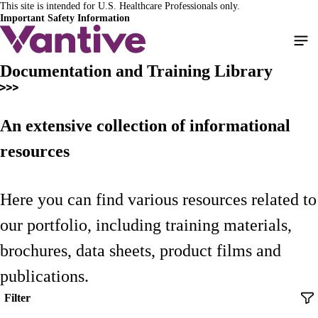
This site is intended for U.S. Healthcare Professionals only.
Skip
Important Safety Information
to
main
content
Documentation and Training Library
An extensive collection of informational
resources
Here you can find various resources related to
our portfolio, including training materials,
brochures, data sheets, product films and
publications.
Filter