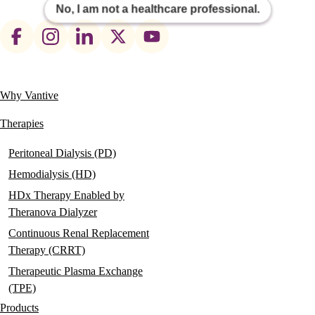
No, I am not a healthcare professional.
Footer
social
links
Why Vantive
Main
navigation
Therapies
Peritoneal Dialysis (PD)
Hemodialysis (HD)
HDx Therapy Enabled by
Theranova Dialyzer
Continuous Renal Replacement
Therapy (CRRT)
Therapeutic Plasma Exchange
(TPE)
Products