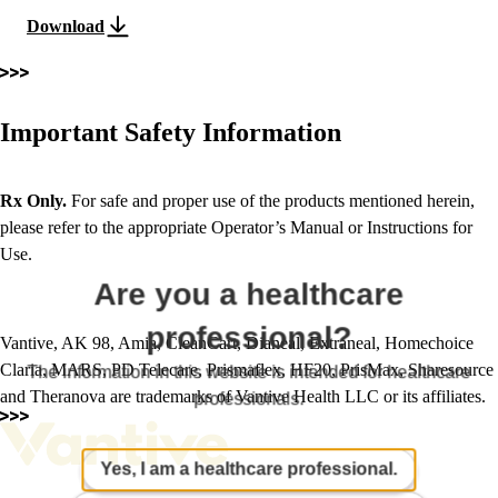
Download
Important Safety Information
Rx Only.
For safe and proper use of the products mentioned herein,
please refer to the appropriate Operator’s Manual or Instructions for
Use.
Are you a healthcare
professional?
Vantive, AK 98, Amia, CleanCart, Dianeal, Extraneal, Homechoice
Claria, MARS, PD Telecare, Prismaflex, HF20, PrisMax, Sharesource
The information in this website is intended for healthcare
and Theranova are trademarks of Vantive Health LLC or its affiliates.
professionals.
Yes, I am a healthcare professional.