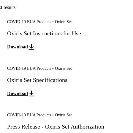
3
results
COVID-19 EUA Products • Oxiris Set
Oxiris Set Instructions for Use
Download
COVID-19 EUA Products • Oxiris Set
Oxiris Set Specifications
Download
COVID-19 EUA Products • Oxiris Set
Press Release - Oxiris Set Authorization