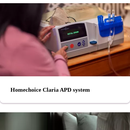
Homechoice Claria APD system