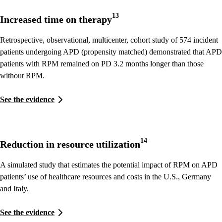
13
Increased time on therapy
Retrospective, observational, multicenter, cohort study of 574 incident
patients undergoing APD (propensity matched) demonstrated that APD
patients with RPM remained on PD 3.2 months longer than those
without RPM.
See the evidence
14
Reduction in resource utilization
A simulated study that estimates the potential impact of RPM on APD
patients’ use of healthcare resources and costs in the U.S., Germany
and Italy.
See the evidence