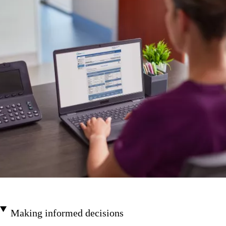
Making informed decisions