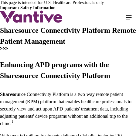
This page is intended for U.S. Healthcare Professionals only.
Skip
Important Safety Information
to
main
content
Sharesource Connectivity Platform Remote
Patient Management
Enhancing APD programs with the
Sharesource Connectivity Platform
Sharesource
Connectivity Platform is a two-way remote patient
management (RPM) platform that enables healthcare professionals to
securely view and act upon APD patients' treatment data, including
adjusting patients' device programs without an additional trip to the
1
clinic.
With over 60 million treatments delivered globally, including 20