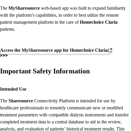
The
MySharesource
web-based app was built to expand familiarity
with the platform’s capabilities, in order to best utilize the remote
patient management platform in the care of
Homechoice Claria
patients.
Access the MySharesource app for Homechoice Claria
Important Safety Information
Intended Use
The
Sharesource
Connectivity Platform is intended for use by
healthcare professionals to remotely communicate new or modified
treatment parameters with compatible dialysis instruments and transfer
completed treatment data to a central database to aid in the review,
analysis, and evaluation of patients’ historical treatment results. This