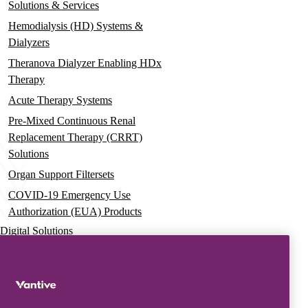
Solutions & Services
Hemodialysis (HD) Systems &
Dialyzers
Theranova Dialyzer Enabling HDx
Therapy
Acute Therapy Systems
Pre-Mixed Continuous Renal
Replacement Therapy (CRRT)
Solutions
Organ Support Filtersets
COVID-19 Emergency Use
Authorization (EUA) Products
Digital Solutions
Advanced Services & Education
Vantive Learning Services
Resources