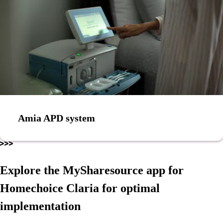
Amia APD system
Explore the MySharesource app for
Homechoice Claria for optimal
implementation