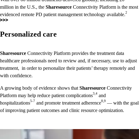
million in the U.S., the
Sharesource
Connectivity Platform is the most
2
evidenced remote PD patient management technology available.
Personalized care
Sharesource
Connectivity Platform provides the treatment data
healthcare professionals need to review and, if necessary, use to adjust
treatment, in order to personalize their patients’ therapy remotely and
with confidence.
A growing body of evidence shows that
Sharesource
Connectivity
3,4
Platform may help reduce patient complications
and
5-7
8,9
hospitalizations
and promote treatment adherence
— with the goal
of improving patient outcomes and clinic resource optimization.