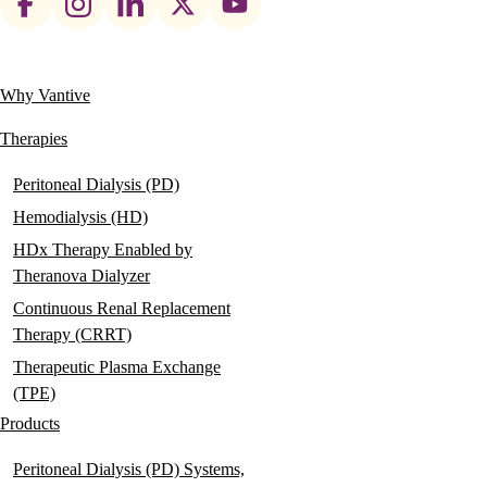
social
links
Why Vantive
Main
navigation
Therapies
Peritoneal Dialysis (PD)
Hemodialysis (HD)
HDx Therapy Enabled by
Theranova Dialyzer
Continuous Renal Replacement
Therapy (CRRT)
Therapeutic Plasma Exchange
(TPE)
Products
Peritoneal Dialysis (PD) Systems,