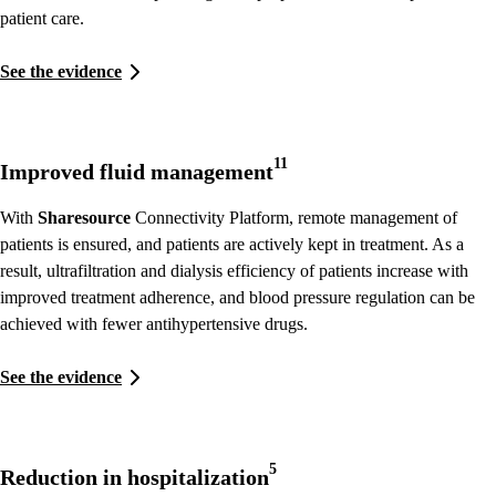
patient care.
See the evidence
11
Improved fluid management
With
Sharesource
Connectivity Platform, remote management of
patients is ensured, and patients are actively kept in treatment. As a
result, ultrafiltration and dialysis efficiency of patients increase with
improved treatment adherence, and blood pressure regulation can be
achieved with fewer antihypertensive drugs.
See the evidence
5
Reduction in hospitalization