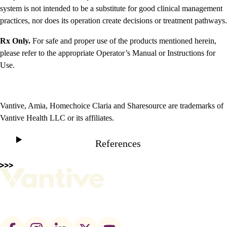
system is not intended to be a substitute for good clinical management
practices, nor does its operation create decisions or treatment pathways.
Rx Only.
For safe and proper use of the products mentioned herein,
please refer to the appropriate Operator’s Manual or Instructions for
Use.
Vantive, Amia, Homechoice Claria and Sharesource are trademarks of
Vantive Health LLC or its affiliates.
References
Footer