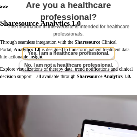
Are you a healthcare
professional?
Sharesource Analytics 1.0
The information in this website is intended for healthcare
professionals.
Through seamless integration with the
Sharesource
Clinical
Portal,
Analytics 1.0
is designed to transform patient treatment data
Yes, I am a healthcare professional.
into actionable insight.
No, I am not a healthcare professional.
Explore visualizations of therapy data, trend notifications and clinical
decision support – all available through
Sharesource Analytics 1.0
.