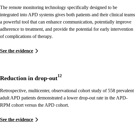
The remote monitoring technology specifically designed to be
integrated into APD systems gives both patients and their clinical teams
a powerful tool that can enhance communication, potentially improve
adherence to treatment, and provide the potential for early intervention
of complications of therapy.
See the evidence
12
Reduction in drop-out
Retrospective, multicenter, observational cohort study of 558 prevalent
adult APD patients demonstrated a lower drop-out rate in the APD-
RPM cohort versus the APD cohort.
See the evidence