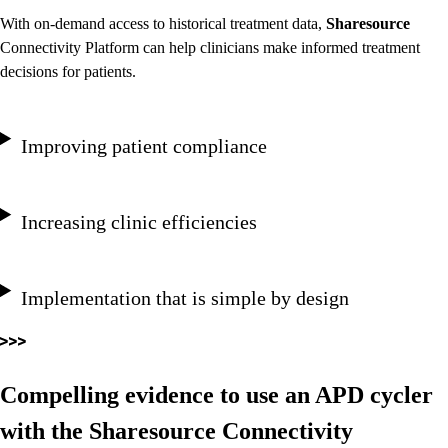
With on-demand access to historical treatment data,
Sharesource
Connectivity Platform can help clinicians make informed treatment
decisions for patients.
Improving patient compliance
Increasing clinic efficiencies
Implementation that is simple by design
Compelling evidence to use an APD cycler
with the Sharesource Connectivity