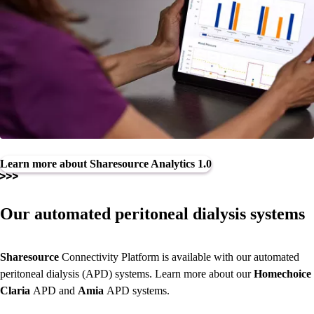
Learn more about Sharesource Analytics 1.0
Our automated peritoneal dialysis systems
Sharesource
Connectivity Platform
is available with our automated
peritoneal dialysis (APD) systems. Learn more about our
Homechoice
Claria
APD and
Amia
APD systems.