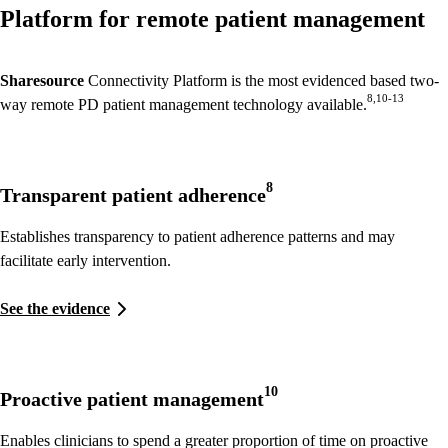
Platform for remote patient management
Sharesource
Connectivity Platform is the most evidenced based two-
8,10-13
way remote PD patient management technology available.
8
Transparent patient adherence
Establishes transparency to patient adherence patterns and may
facilitate early intervention.
See the evidence
10
Proactive patient management
Enables clinicians to spend a greater proportion of time on proactive